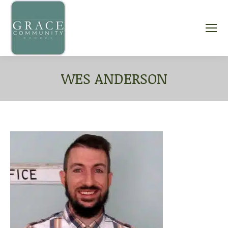
WES ANDERSON
You are here: