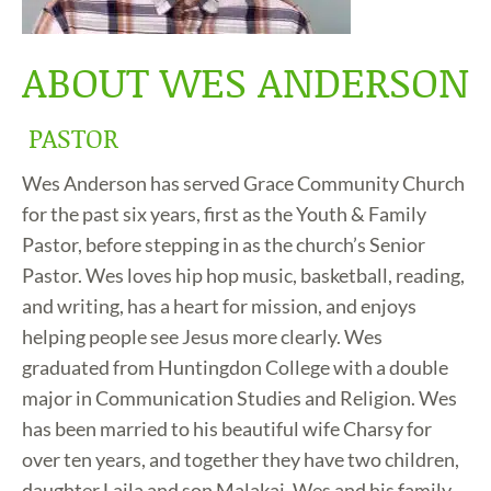
ABOUT WES ANDERSON
PASTOR
Wes Anderson has served Grace Community Church
for the past six years, first as the Youth & Family
Pastor, before stepping in as the church’s Senior
Pastor. Wes loves hip hop music, basketball, reading,
and writing, has a heart for mission, and enjoys
helping people see Jesus more clearly. Wes
graduated from Huntingdon College with a double
major in Communication Studies and Religion. Wes
has been married to his beautiful wife Charsy for
over ten years, and together they have two children,
daughter Laila and son Malakai. Wes and his family