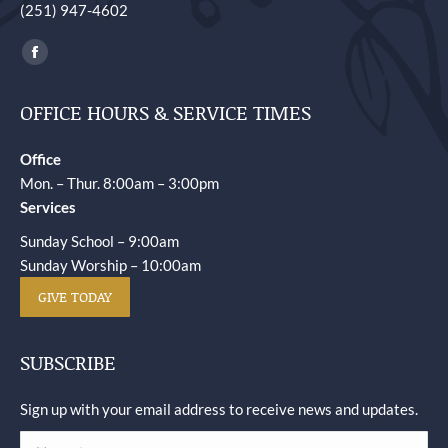
(251) 947-4602
Find us on:
Facebook
page
OFFICE HOURS & SERVICE TIMES
opens
in
Office
new
Mon. – Thur. 8:00am – 3:00pm
window
Services
Sunday School – 9:00am
Sunday Worship – 10:00am
GIVE TODAY
SUBSCRIBE
Sign up with your email address to receive news and updates.
Name *