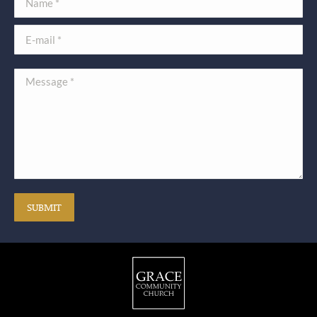
E-mail *
Message *
SUBMIT