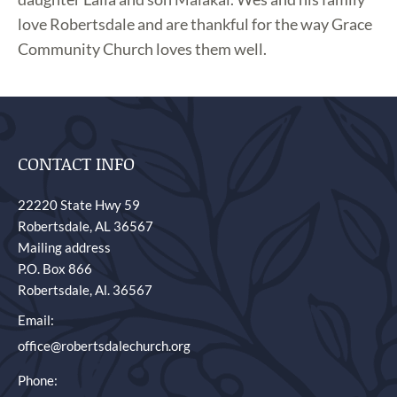
love Robertsdale and are thankful for the way Grace
Community Church loves them well.
CONTACT INFO
22220 State Hwy 59
Robertsdale, AL 36567
Mailing address
P.O. Box 866
Robertsdale, Al. 36567
Email:
office@robertsdalechurch.org
Phone: