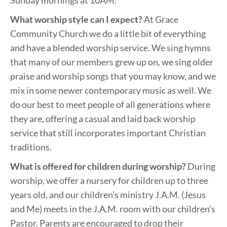
Sunday mornings at 10AM.
What worship style can I expect?
At Grace
Community Church we do a little bit of everything
and have a blended worship service. We sing hymns
that many of our members grew up on, we sing older
praise and worship songs that you may know, and we
mix in some newer contemporary music as well. We
do our best to meet people of all generations where
they are, offering a casual and laid back worship
service that still incorporates important Christian
traditions.
What is offered for children during worship?
During
worship, we offer a nursery for children up to three
years old, and our children’s ministry J.A.M. (Jesus
and Me) meets in the J.A.M. room with our children’s
Pastor. Parents are encouraged to drop their