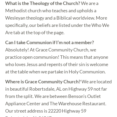
What is the Theology of the Church?
We are a
Methodist church who teaches and upholds a
Wesleyan theology and a Biblical worldview. More
specifically, our beliefs are listed under the Who We
Are tab at the top of the page.
Can I take Communion if I’m not a member?
Absolutely! At Grace Community Church, we
practice open communion! This means that anyone
who loves Jesus and repents of their sin is welcome
at the table when we partake in Holy Communion.
Where is Grace Community Church?
We are located
in beautiful Robertsdale, AL on Highway 59 not far
from the split. We are between Benson’s Outlet
Appliance Center and The Warehouse Restaurant.
Our street address is 22220 Highway 59