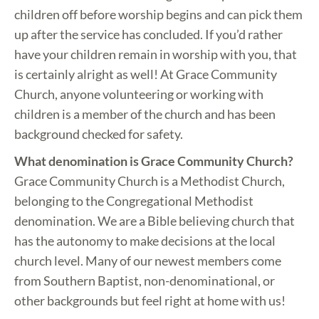
children off before worship begins and can pick them
up after the service has concluded. If you’d rather
have your children remain in worship with you, that
is certainly alright as well! At Grace Community
Church, anyone volunteering or working with
children is a member of the church and has been
background checked for safety.
What denomination is Grace Community Church?
Grace Community Church is a Methodist Church,
belonging to the Congregational Methodist
denomination. We are a Bible believing church that
has the autonomy to make decisions at the local
church level. Many of our newest members come
from Southern Baptist, non-denominational, or
other backgrounds but feel right at home with us!