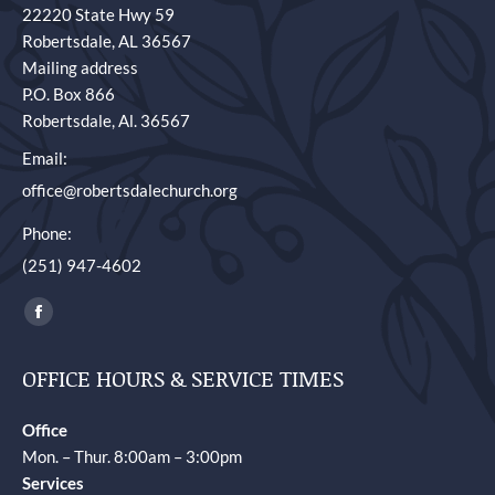
22220 State Hwy 59
Robertsdale, AL 36567
Mailing address
P.O. Box 866
Robertsdale, Al. 36567
Email:
office@robertsdalechurch.org
Phone:
(251) 947-4602
Find us on:
Facebook
page
OFFICE HOURS & SERVICE TIMES
opens
in
Office
new
Mon. – Thur. 8:00am – 3:00pm
window
Services