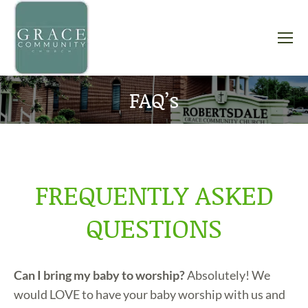
FAQ’s
You are here:
FREQUENTLY ASKED
QUESTIONS
Can I bring my baby to worship?
Absolutely! We
would LOVE to have your baby worship with us and