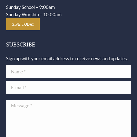
Sunday School – 9:00am
Sunday Worship – 10:00am
GIVE TODAY
SUBSCRIBE
Sign up with your email address to receive news and updates.
Name *
E-mail *
Message *