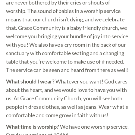
are never bothered by their cries or shouts of
worship. The sound of babies in a worship service
means that our church isn’t dying, and we celebrate
that. Grace Community is a baby friendly church, we
welcome you bringing your bundle of joy into service
with you! We also have a cry room in the back of our
sanctuary with comfortable seating and a changing
table that you’re welcome to make use of if needed.
The service can be seen and heard from there as well!
What should I wear?
Whatever you want! God cares
about the heart, and we would love to have you with
us. At Grace Community Church, you will see both
people in dress clothes, as well as jeans. Wear what’s
comfortable and come grow in faith with us!
What time is worship?
We have one worship service,