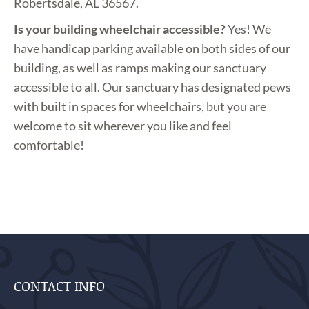
Robertsdale, AL 36567.
Is your building wheelchair accessible?
Yes! We
have handicap parking available on both sides of our
building, as well as ramps making our sanctuary
accessible to all. Our sanctuary has designated pews
with built in spaces for wheelchairs, but you are
welcome to sit wherever you like and feel
comfortable!
CONTACT INFO