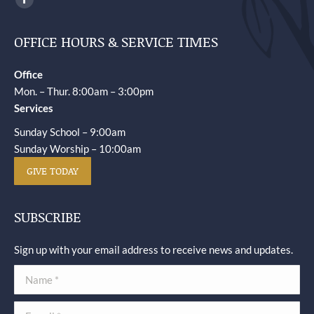
Facebook
page
OFFICE HOURS & SERVICE TIMES
opens
in
Office
new
Mon. – Thur. 8:00am – 3:00pm
window
Services
Sunday School – 9:00am
Sunday Worship – 10:00am
GIVE TODAY
SUBSCRIBE
Sign up with your email address to receive news and updates.
Name *
E-mail *