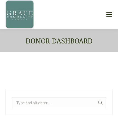
DONOR DASHBOARD
You are here:
Search: