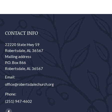
CONTACT INFO
22220 State Hwy 59
Robertsdale, AL 36567
Mailing address
P.O. Box 866
Robertsdale, Al. 36567
Email:
office@robertsdalechurch.org
Phone:
(251) 947-4602
Find us on: