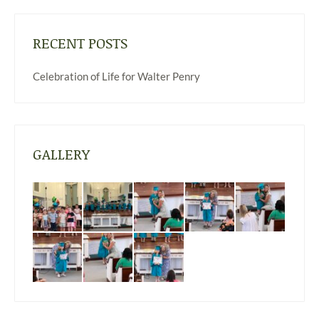
RECENT POSTS
Celebration of Life for Walter Penry
GALLERY