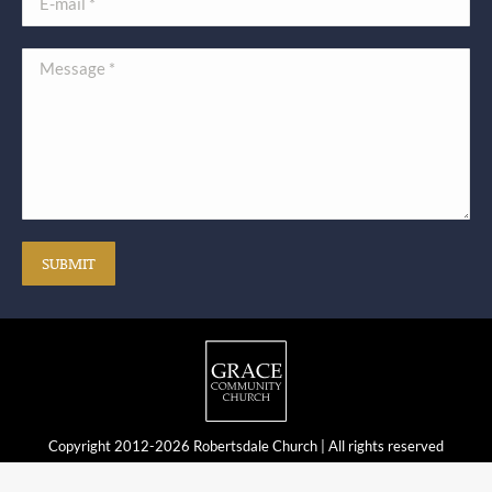
Message *
SUBMIT
Copyright 2012-2026 Robertsdale Church | All rights reserved
Web Development by DMNetSolutions.com